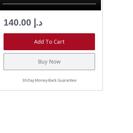
د.إ 140.00
Add To Cart
Buy Now
30-Day Money-Back Guarantee