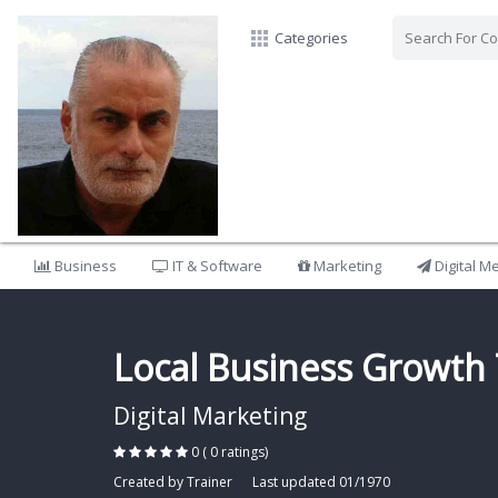
Categories
Business
IT & Software
Marketing
Digital M
Local Business Growth 
Digital Marketing
0 ( 0 ratings)
Created by Trainer
Last updated 01/1970