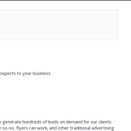
ospects to your business
 to generate hundreds of leads on demand for our clients
so-so, flyers can work, and other traditional advertising