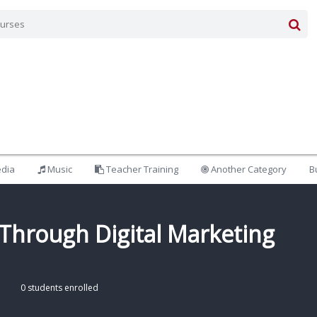
edia
Music
Teacher Training
Another Category
B
Through Digital Marketing
0 students enrolled