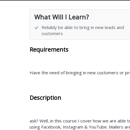
What Will I Learn?
Reliably be able to bring in new leads and
customers
Requirements
Have the need of bringing in new customers or pr
Description
ask? Well, in this course I cover how we are able
using Facebook, Instagram & YouTube. Mailers are 