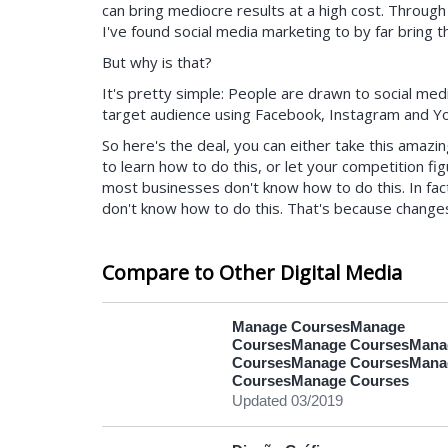
can bring mediocre results at a high cost. Throug
I've found social media marketing to by far bring 
But why is that?
It's pretty simple: People are drawn to social medi
target audience using Facebook, Instagram and Yo
So here's the deal, you can either take this amazi
to learn how to do this, or let your competition fi
most businesses don't know how to do this. In fa
don't know how to do this. That's because change
an option for the last few years, and it's been the 
customer leads.
Compare to Other Digital Media
Here are the main things you'll learn in this course:
How to create an ad that converts (most peo
Manage CoursesManage
matter without a great ad)
CoursesManage CoursesMana
Facebook ad creation (everything you need
CoursesManage CoursesMana
Instagram ad creation
CoursesManage Courses
YouTube ad creation (how to work on Google
Updated 03/2019
How to automate your campaigns (saving ho
How to build landing pages quickly and with