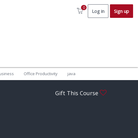
0
Log in
Sign up
usiness
Office Productivity
java
Gift This Course