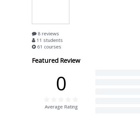
8 reviews
11 students
61 courses
Featured Review
0
Average Rating