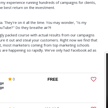
h my experience running hundreds of campaigns for clients,
the best return on the investment.
a. They're on it all the time. You may wonder, "Is my
uTube?" Do they breathe air?!!
ngly packed course with actual results from our campaigns
gure it out and steal your customers. Right now we find that
ct, most marketers coming from top marketing schools
s are happening so rapidly. We've only had Facebook ad as
leader in generating millions of dollars of sales and new
ple miss the mark on their ad and the rest doesn't
0
FREE
ge
 to know plus more you never even knew existed)
ge
's platform)
urs of your time)
out really expensive software