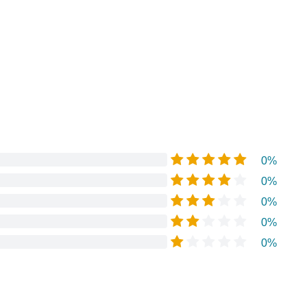
0%
0%
0%
0%
0%