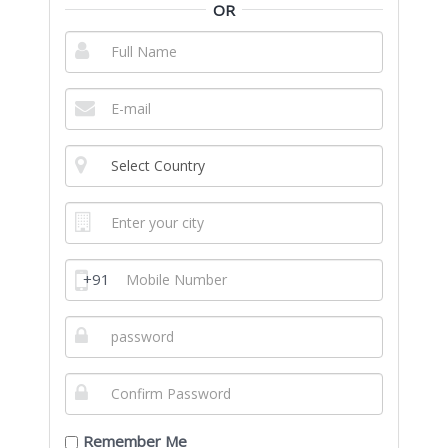
OR
+91
Remember Me