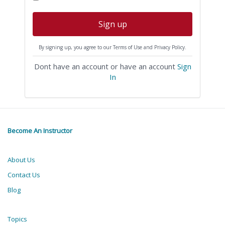
Sign up
By signing up, you agree to our Terms of Use and Privacy Policy.
Dont have an account or have an account
Sign
In
Become An Instructor
About Us
Contact Us
Blog
Topics