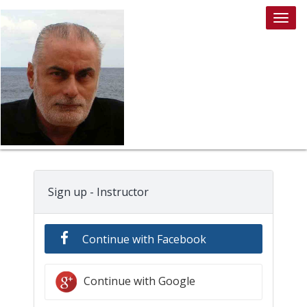
Togg
navig
Sign up - Instructor
Continue with Facebook
Continue with Google