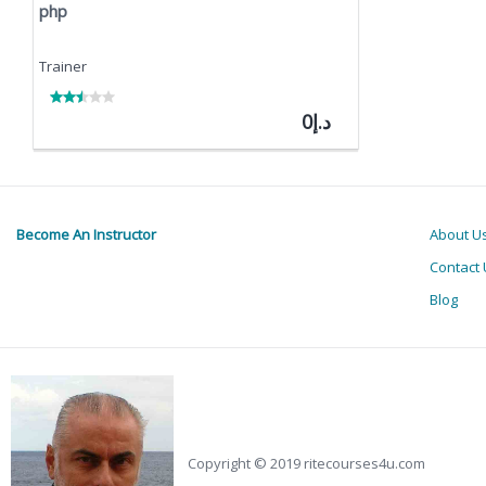
php
Trainer
Discount:
Current
د.إ0
price:
Become An Instructor
About U
Contact 
Blog
Copyright © 2019 ritecourses4u.com