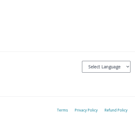
Terms
Privacy Policy
Refund Policy