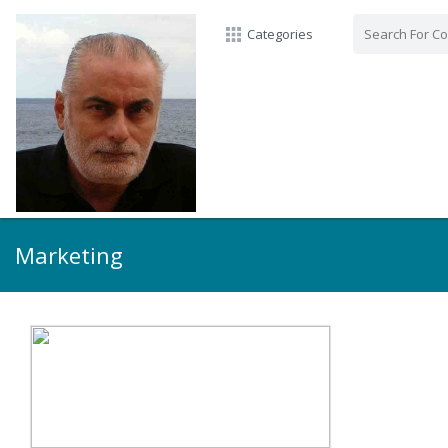
Categories
Marketing