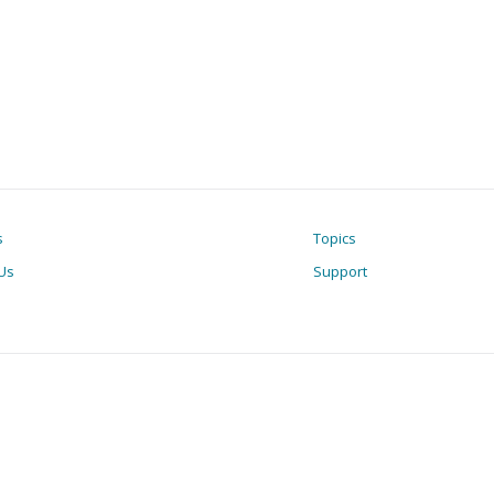
s
Topics
Us
Support