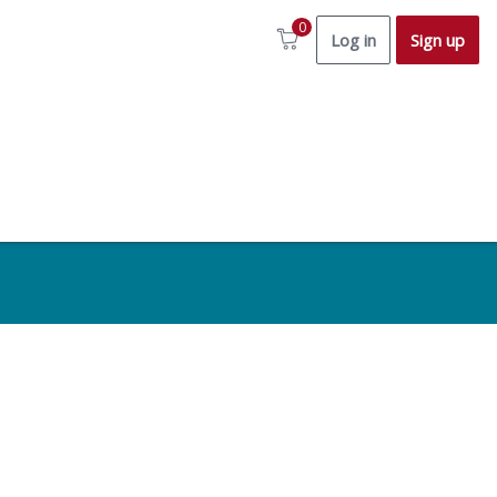
0
Log in
Sign up