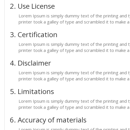
2. Use License
Lorem Ipsum is simply dummy text of the printing and 
printer took a galley of type and scrambled it to make 
3. Certification
Lorem Ipsum is simply dummy text of the printing and 
printer took a galley of type and scrambled it to make 
4. Disclaimer
Lorem Ipsum is simply dummy text of the printing and 
printer took a galley of type and scrambled it to make 
5. Limitations
Lorem Ipsum is simply dummy text of the printing and 
printer took a galley of type and scrambled it to make 
6. Accuracy of materials
Lorem Ipsum is simply dummy text of the printing and 