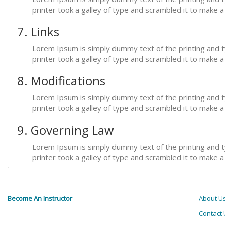
printer took a galley of type and scrambled it to make 
7. Links
Lorem Ipsum is simply dummy text of the printing and 
printer took a galley of type and scrambled it to make 
8. Modifications
Lorem Ipsum is simply dummy text of the printing and 
printer took a galley of type and scrambled it to make 
9. Governing Law
Lorem Ipsum is simply dummy text of the printing and 
printer took a galley of type and scrambled it to make 
Become An Instructor
About U
Contact 