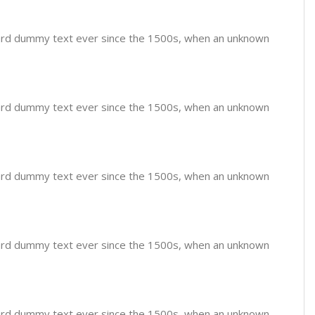
dard dummy text ever since the 1500s, when an unknown
dard dummy text ever since the 1500s, when an unknown
dard dummy text ever since the 1500s, when an unknown
dard dummy text ever since the 1500s, when an unknown
dard dummy text ever since the 1500s, when an unknown