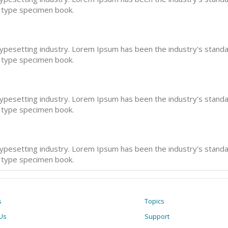
a type specimen book.
typesetting industry. Lorem Ipsum has been the industry's stan
a type specimen book.
typesetting industry. Lorem Ipsum has been the industry's stan
a type specimen book.
typesetting industry. Lorem Ipsum has been the industry's stan
a type specimen book.
s
Topics
Us
Support