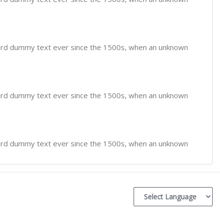
dard dummy text ever since the 1500s, when an unknown
dard dummy text ever since the 1500s, when an unknown
dard dummy text ever since the 1500s, when an unknown