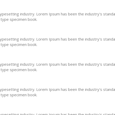
typesetting industry. Lorem Ipsum has been the industry's stan
a type specimen book.
typesetting industry. Lorem Ipsum has been the industry's stan
a type specimen book.
typesetting industry. Lorem Ipsum has been the industry's stan
a type specimen book.
typesetting industry. Lorem Ipsum has been the industry's stan
a type specimen book.
typesetting industry. Lorem Ipsum has been the industry's stan