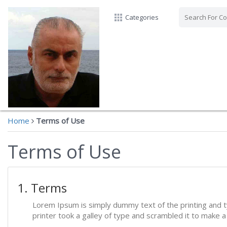
Categories
Home
Terms of Use
Terms of Use
1. Terms
Lorem Ipsum is simply dummy text of the printing and 
printer took a galley of type and scrambled it to make 