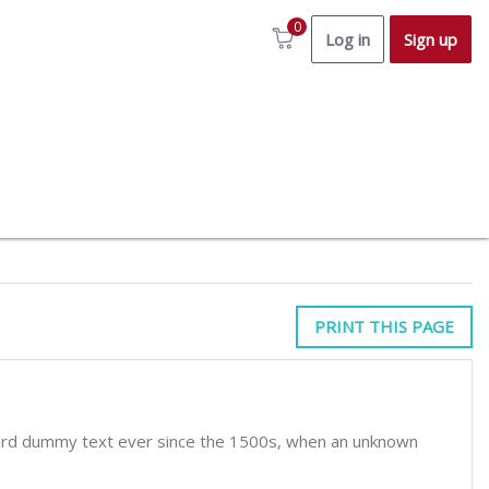
0
Log in
Sign up
PRINT THIS PAGE
dard dummy text ever since the 1500s, when an unknown