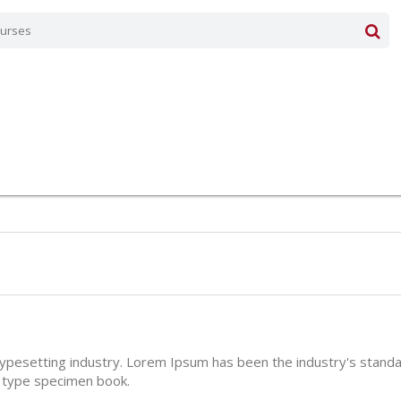
typesetting industry. Lorem Ipsum has been the industry's stan
a type specimen book.