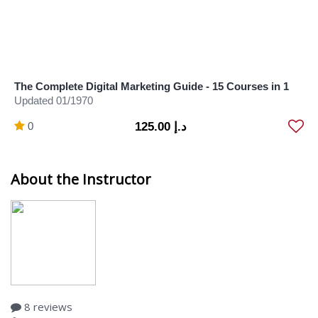
The Complete Digital Marketing Guide - 15 Courses in 1
Updated 01/1970
0
د.إ 125.00
About the Instructor
8 reviews