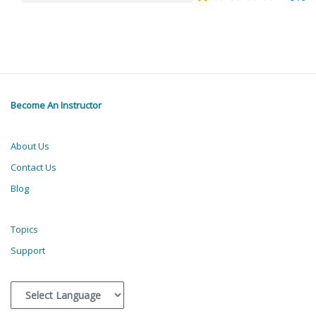
Become An Instructor
About Us
Contact Us
Blog
Topics
Support