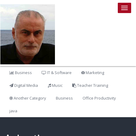
Togg
navig
Business
IT & Software
Marketing
Digital Media
Music
Teacher Training
Another Category
Business
Office Productivity
java