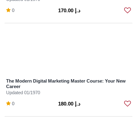
0
د.إ 170.00
The Modern Digital Marketing Master Course: Your New
Career
Updated 01/1970
0
د.إ 180.00