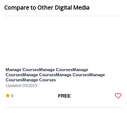
Compare to Other Digital Media
Manage CoursesManage CoursesManage
CoursesManage CoursesManage CoursesManage
CoursesManage Courses
Updated 03/2019
0
FREE