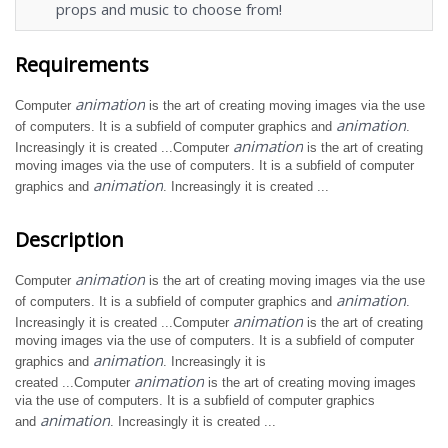
props and music to choose from!
Requirements
animation
Computer
is the art of creating moving images via the use
animation
of computers. It is a subfield of computer graphics and
.
animation
Increasingly it is created ...Computer
is the art of creating
moving images via the use of computers. It is a subfield of computer
animation
graphics and
. Increasingly it is created ...
Description
animation
Computer
is the art of creating moving images via the use
animation
of computers. It is a subfield of computer graphics and
.
animation
Increasingly it is created ...Computer
is the art of creating
moving images via the use of computers. It is a subfield of computer
animation
graphics and
. Increasingly it is
animation
created ...Computer
is the art of creating moving images
via the use of computers. It is a subfield of computer graphics
animation
and
. Increasingly it is created ...