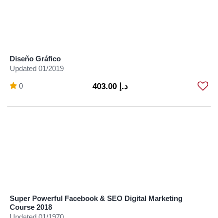
Diseño Gráfico
Updated 01/2019
0
د.إ 403.00
Super Powerful Facebook & SEO Digital Marketing
Course 2018
Updated 01/1970