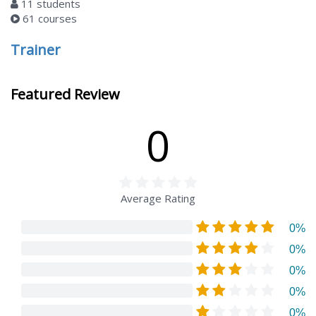
11 students
61 courses
Trainer
Featured Review
0
Average Rating
0%
0%
0%
0%
0%