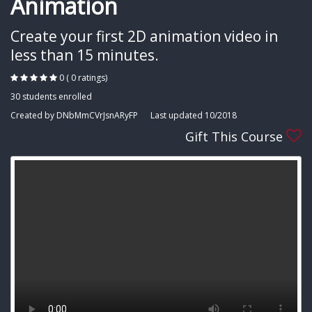
Animation
Create your first 2D animation video in
less than 15 minutes.
0 ( 0 ratings)
30 students enrolled
Created by DNbMmCVrJsnARyFP
Last updated 10/2018
Gift This Course