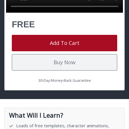
FREE
Add To Cart
Buy Now
30-Day Money-Back Guarantee
What Will I Learn?
Loads of free templates, character animations,