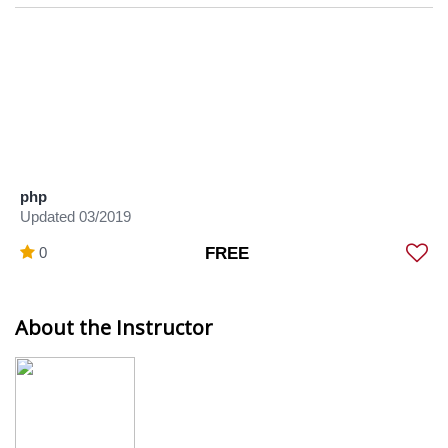
php
Updated 03/2019
0
FREE
About the Instructor