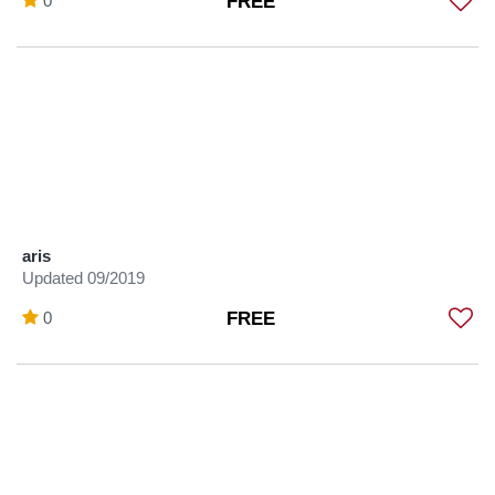
0
FREE
aris
Updated 09/2019
0
FREE