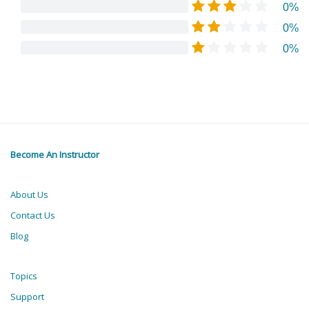
0%
0%
0%
Become An Instructor
About Us
Contact Us
Blog
Topics
Support