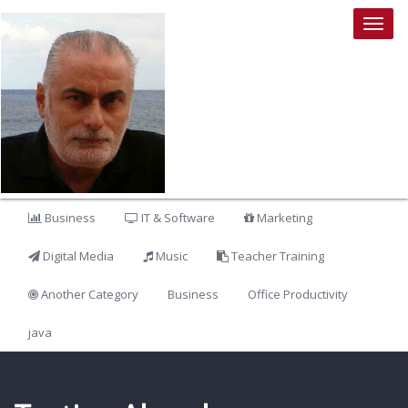
Togg
navig
Business
IT & Software
Marketing
Digital Media
Music
Teacher Training
Another Category
Business
Office Productivity
java