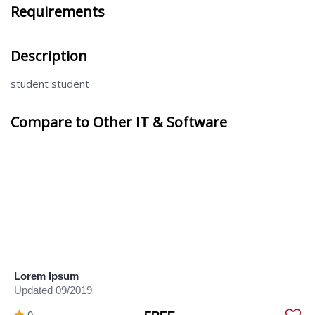
Requirements
Description
student student
Compare to Other IT & Software
Lorem Ipsum
Updated 09/2019