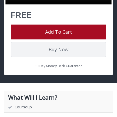
FREE
Add To Cart
Buy Now
30-Day Money-Back Guarantee
What Will I Learn?
Courseup