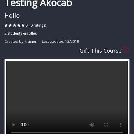
Testing Akocab
Hello
0 ( 0 ratings)
2 students enrolled
Created by Trainer
Last updated 12/2019
Gift This Course