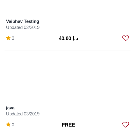
Vaibhav Testing
Updated 03/2019
0
د.إ 40.00
java
Updated 03/2019
0
FREE