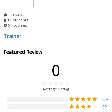
8 reviews
11 students
61 courses
Trainer
Featured Review
0
Average Rating
0%
0%