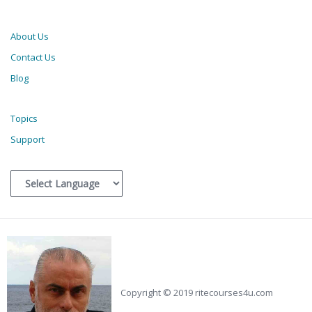
About Us
Contact Us
Blog
Topics
Support
Copyright © 2019 ritecourses4u.com