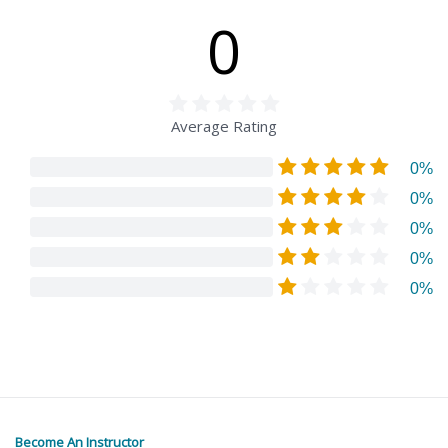
0
Average Rating
0%
0%
0%
0%
0%
Become An Instructor