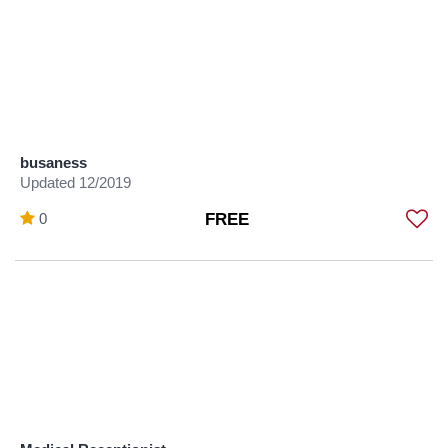
busaness
Updated 12/2019
0
FREE