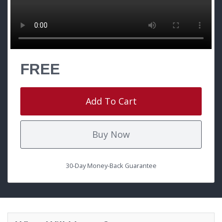
FREE
Add To Cart
Buy Now
30-Day Money-Back Guarantee