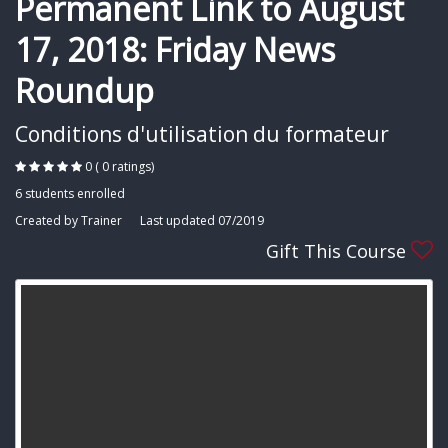
Permanent Link to August
17, 2018: Friday News
Roundup
Conditions d'utilisation du formateur
0 ( 0 ratings)
6 students enrolled
Created by Trainer
Last updated 07/2019
Gift This Course