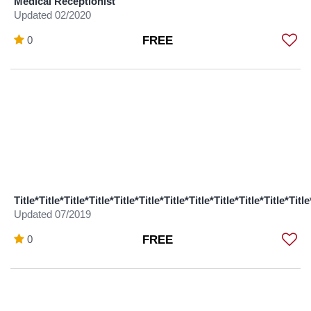
Medical Receptionist
Updated 02/2020
0
FREE
Title*Title*Title*Title*Title*Title*Title*Title*Title*Title*Title*Title
Updated 07/2019
0
FREE