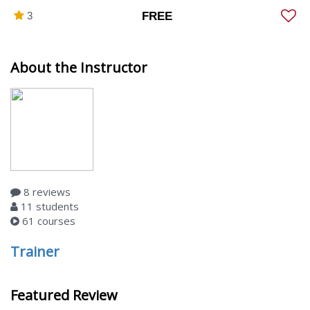
3
FREE
About the Instructor
8 reviews
11 students
61 courses
Trainer
Featured Review