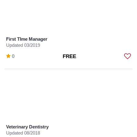
First TIme Manager
Updated 03/2019
0
FREE
Veterinary Dentistry
Updated 08/2018