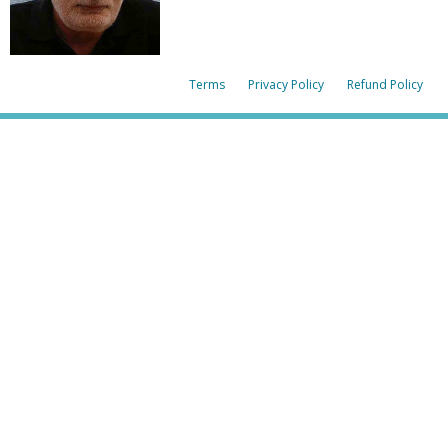
Terms
Privacy Policy
Refund Policy