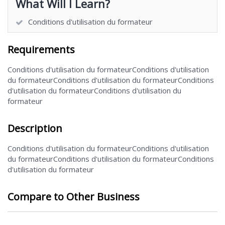
What Will I Learn?
Conditions d'utilisation du formateur
Requirements
Conditions d'utilisation du formateurConditions d'utilisation
du formateurConditions d'utilisation du formateurConditions
d'utilisation du formateurConditions d'utilisation du
formateur
Description
Conditions d'utilisation du formateurConditions d'utilisation
du formateurConditions d'utilisation du formateurConditions
d'utilisation du formateur
Compare to Other Business