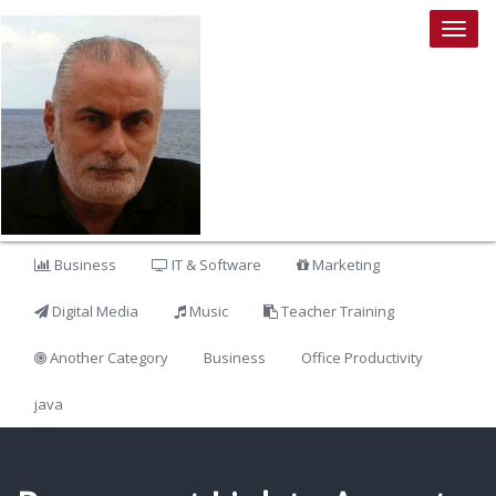
Togg
navig
Business
IT & Software
Marketing
Digital Media
Music
Teacher Training
Another Category
Business
Office Productivity
java